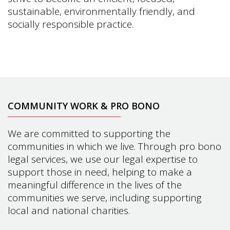
sustainable, environmentally friendly, and
socially responsible practice.
COMMUNITY WORK & PRO BONO
We are committed to supporting the
communities in which we live. Through pro bono
legal services, we use our legal expertise to
support those in need, helping to make a
meaningful difference in the lives of the
communities we serve, including supporting
local and national charities.