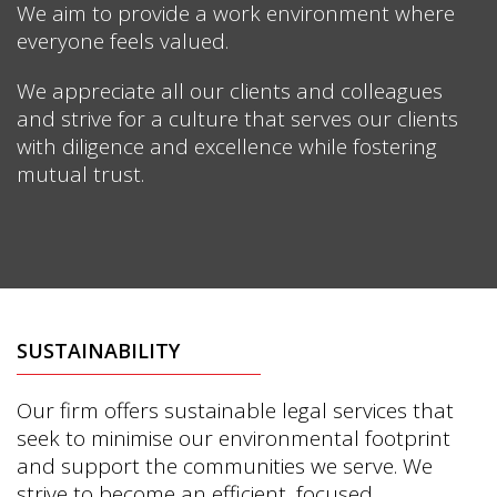
We aim to provide a work environment where
everyone feels valued.
We appreciate all our clients and colleagues
and strive for a culture that serves our clients
with diligence and excellence while fostering
mutual trust.
SUSTAINABILITY
Our firm offers sustainable legal services that
seek to minimise our environmental footprint
and support the communities we serve. We
strive to become an efficient, focused,