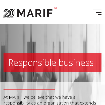
Responsible business
At MARIF, we believe that we have a
responsibility as an organisation that extends