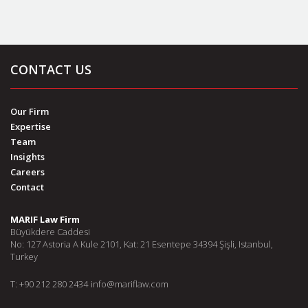
CONTACT US
Our Firm
Expertise
Team
Insights
Careers
Contact
MARIF Law Firm
Büyükdere Caddesi
No: 127 Astoria A Kule 2101, Kat: 21 Esentepe 34394 Şişli, Istanbul,
Turkey
T: +90 212 280 2434
info@mariflaw.com