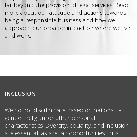
far beyond the provision of legal services. Read
more about our attitude and actions towards
being a responsible business and how we
approach our broader impact on where we live
and work.
INCLUSION
We do not discriminate based on nationality,
gender, religion, or other personal
characteristics. Diversity, equality, and inclusion
are essential, as are fair opportunities for all.