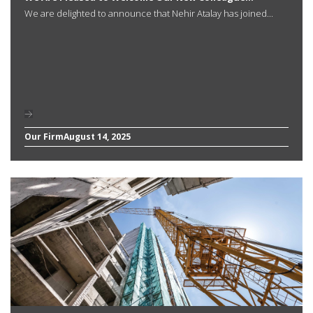
We are delighted to announce that Nehir Atalay has joined...
Our Firm
August 14, 2025