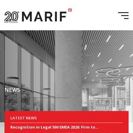
NEWS
LATEST NEWS
Recognition in Legal 500 EMEA 2026: Firm to...