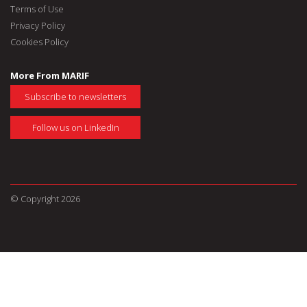
Terms of Use
Privacy Policy
Cookies Policy
More From MARIF
Subscribe to newsletters
Follow us on LinkedIn
© Copyright 2026