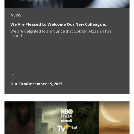
NEWS
We Are Pleased to Welcome Our New Colleague...
We are delighted to announce that Gökhan Akçaalan has
joined...
Our Firm
December 15, 2025