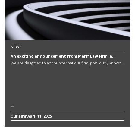
NEWS
An exciting announcement from Marif Law Firm: a...
We are delighted to announce that our firm, previously known...
Our Firm
April 11, 2025