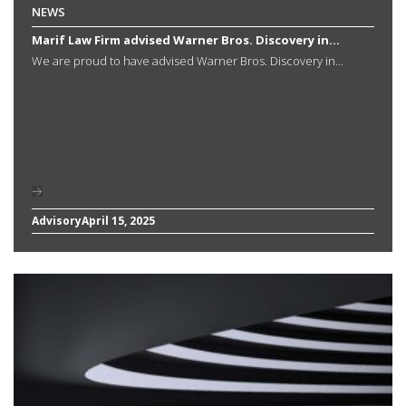
NEWS
Marif Law Firm advised Warner Bros. Discovery in...
We are proud to have advised Warner Bros. Discovery in...
Advisory
April 15, 2025