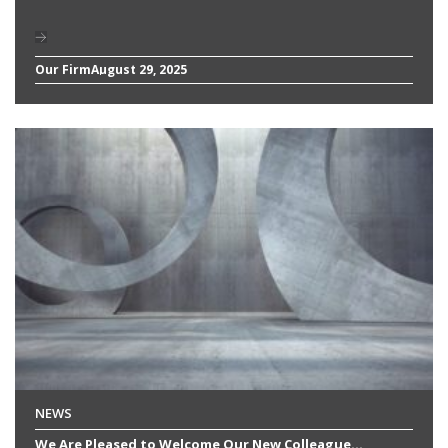
Our Firm
August 29, 2025
NEWS
We Are Pleased to Welcome Our New Colleague...