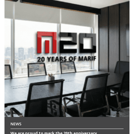
NEWS
We are proud to mark the 20th anniversary...