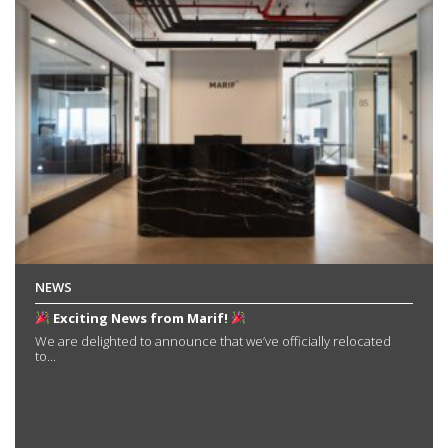
NEWS
Exciting News from Marif!
We are delighted to announce that we’ve officially relocated
to...