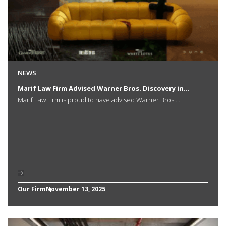
NEWS
Marif Law Firm Advised Warner Bros. Discovery in...
Marif Law Firm is proud to have advised Warner Bros....
Our Firm
November 13, 2025