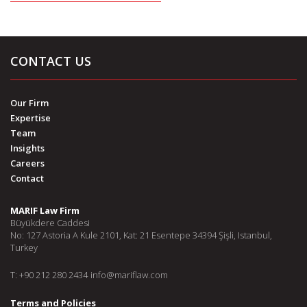
CONTACT US
Our Firm
Expertise
Team
Insights
Careers
Contact
MARIF Law Firm
Büyükdere Caddesi
No: 127 Astoria A Kule 2101, Kat: 21 Esentepe 34394 Şişli, Istanbul,
Turkey
T: +90 212 280 2434
info@mariflaw.com
Terms and Policies