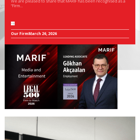
We are pleased to share that MARIF has been recognised as a
“Firm...
Our Firm
March 26, 2026