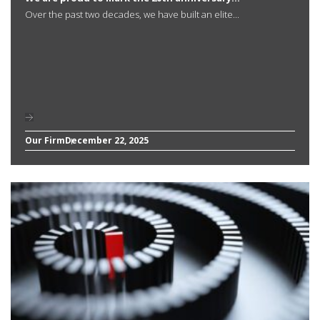
Over the past two decades, we have built an elite...
Our Firm
December 22, 2025