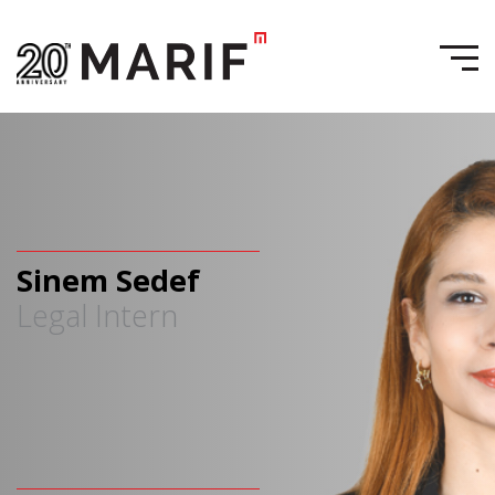
Sinem Sedef
Legal Intern