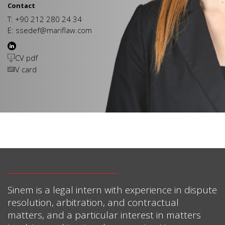
Contact
T: +90 212 280 24 34
E:
ssedef@mariflaw.com
CV pdf
V card
Sinem is a legal intern with experience in dispute
resolution, arbitration, and contractual
matters, and a particular interest in matters