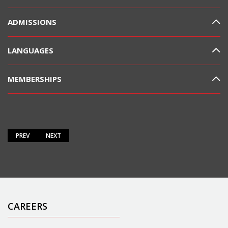
ADMISSIONS
LANGUAGES
MEMBERSHIPS
PREV
NEXT
CAREERS