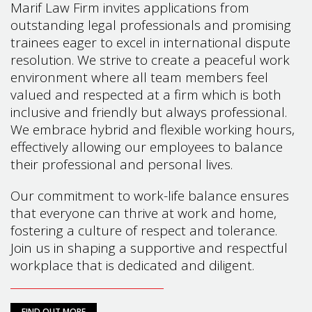
Marif Law Firm invites applications from
outstanding legal professionals and promising
trainees eager to excel in international dispute
resolution. We strive to create a peaceful work
environment where all team members feel
valued and respected at a firm which is both
inclusive and friendly but always professional.
We embrace hybrid and flexible working hours,
effectively allowing our employees to balance
their professional and personal lives.
Our commitment to work-life balance ensures
that everyone can thrive at work and home,
fostering a culture of respect and tolerance.
Join us in shaping a supportive and respectful
workplace that is dedicated and diligent.
FIND OUT MORE