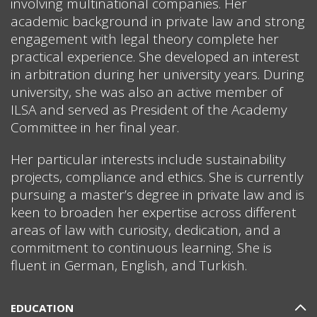
involving multinational companies. Her
academic background in private law and strong
engagement with legal theory complete her
practical experience. She developed an interest
in arbitration during her university years. During
university, she was also an active member of
ILSA and served as President of the Academy
Committee in her final year.
Her particular interests include sustainability
projects, compliance and ethics. She is currently
pursuing a master’s degree in private law and is
keen to broaden her expertise across different
areas of law with curiosity, dedication, and a
commitment to continuous learning. She is
fluent in German, English, and Turkish.
EDUCATION