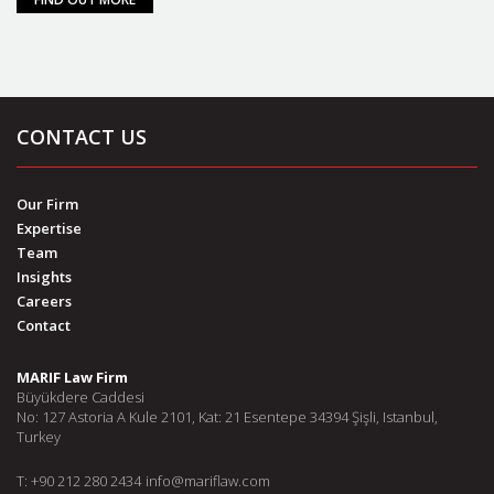
CONTACT US
Our Firm
Expertise
Team
Insights
Careers
Contact
MARIF Law Firm
Büyükdere Caddesi
No: 127 Astoria A Kule 2101, Kat: 21 Esentepe 34394 Şişli, Istanbul,
Turkey
T: +90 212 280 2434
info@mariflaw.com