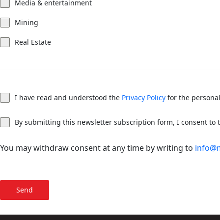
Media & entertainment
Mining
Real Estate
I have read and understood the
Privacy Policy
for the personal
By submitting this newsletter subscription form, I consent to
You may withdraw consent at any time by writing to
info@
Send