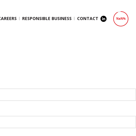
CAREERS
RESPONSIBLE BUSINESS
CONTACT
NaN%