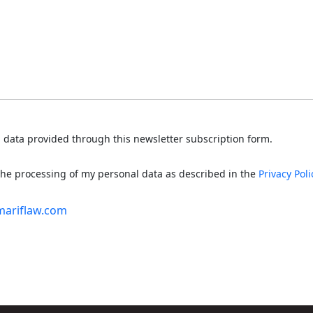
 data provided through this newsletter subscription form.
 the processing of my personal data as described in the
Privacy Poli
mariflaw.com