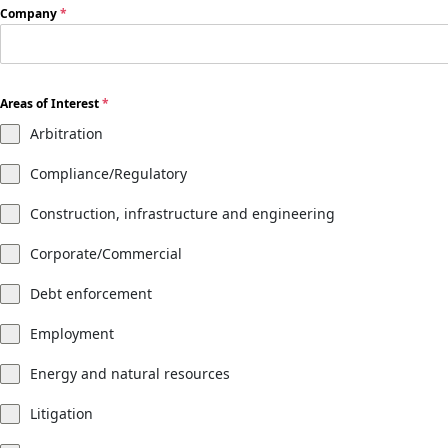
Company
*
Areas of Interest
*
Arbitration
Compliance/Regulatory
Construction, infrastructure and engineering
Corporate/Commercial
Debt enforcement
Employment
Energy and natural resources
Litigation