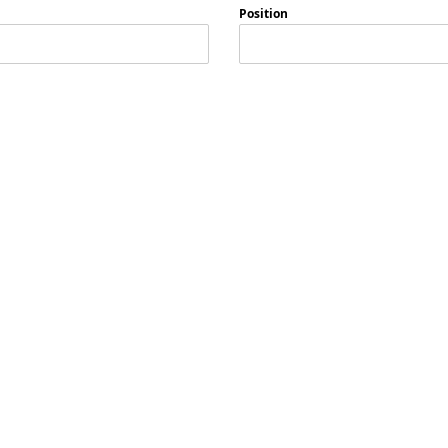
Position