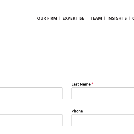
OUR FIRM
EXPERTISE
TEAM
INSIGHTS
Last Name
*
Phone