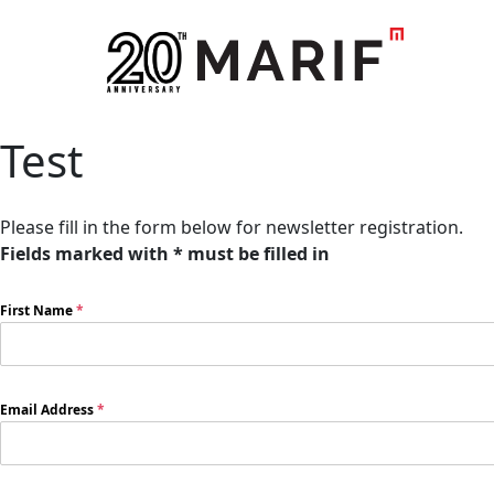
Test
Please fill in the form below for newsletter registration.
Fields marked with * must be filled in
First Name
*
Email Address
*